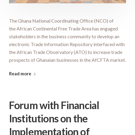
The Ghana National Coordinating Office (NCO) of
the African Continental Free Trade Area has engaged
stakeholders in the business community to develop an
electronic Trade Information Repository interfaced with
the African Trade Observatory (ATO) to increase trade
prospects of Ghanaian businesses in the AfCFTA market.
Read more
Forum with Financial
Institutions on the
Implementation of