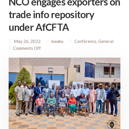
NCO engages exporters on
trade info repository
under AfCFTA
May 26, 2022
kwaku
Conferencs
,
General
Comments Off