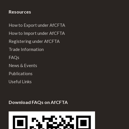
Resources
How to Export under AfCFTA
How to Import under AfCFTA
Registering under AfCFTA
Trade Information
FAQs
News & Events
Publications
Useful Links
Download FAQs on AfCFTA