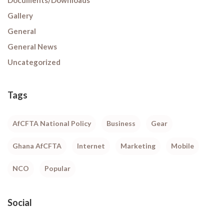
Gallery
General
General News
Uncategorized
Tags
AfCFTA National Policy
Business
Gear
Ghana AfCFTA
Internet
Marketing
Mobile
NCO
Popular
Social