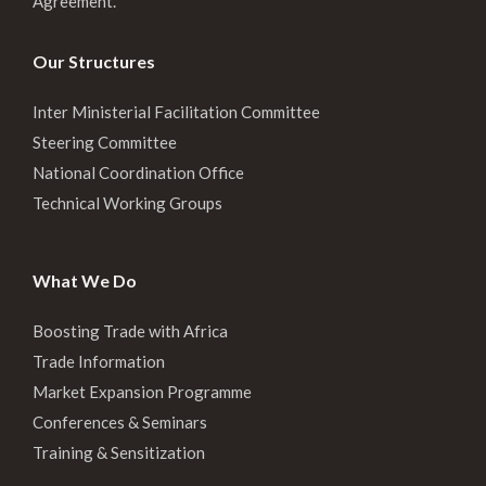
Agreement.
Our Structures
Inter Ministerial Facilitation Committee
Steering Committee
National Coordination Office
Technical Working Groups
What We Do
Boosting Trade with Africa
Trade Information
Market Expansion Programme
Conferences & Seminars
Training & Sensitization