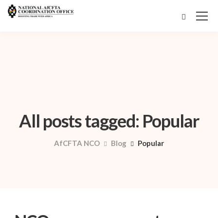
All posts tagged: Popular
AfCFTA NCO
Blog
Popular