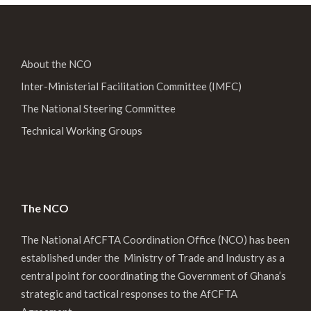
About the NCO
Inter-Ministerial Facilitation Committee (IMFC)
The National Steering Committee
Technical Working Groups
The NCO
The National AfCFTA Coordination Office (NCO) has been
established under the Ministry of Trade and Industry as a
central point for coordinating the Government of Ghana’s
strategic and tactical responses to the AfCFTA