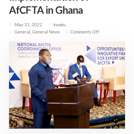
AfCFTA in Ghana
May 31, 2022
kwaku
General
,
General News
Comments Off