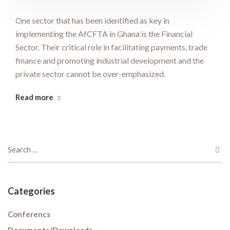
One sector that has been identified as key in
implementing the AfCFTA in Ghana is the Financial
Sector. Their critical role in facilitating payments, trade
finance and promoting industrial development and the
private sector cannot be over-emphasized.
Read more
Categories
Conferencs
Documents/Downloads