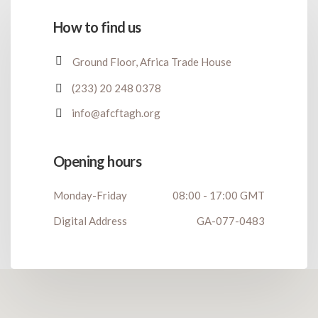
How to find us
Ground Floor, Africa Trade House
(233) 20 248 0378
info@afcftagh.org
Opening hours
Monday-Friday
08:00 - 17:00 GMT
Digital Address
GA-077-0483