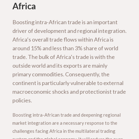
Africa
Boosting intra-African trade is an important
driver of development and regional integration.
Africa’s overall trade flows within Africa is
around 15% and less than 3% share of world
trade. The bulk of Africa’s trade is with the
outside world and its exports are mainly
primary commodities. Consequently, the
continent is particularly vulnerable to external
macroeconomic shocks and protectionist trade
policies.
Boosting intra-African trade and deepening regional
market integration are a necessary response to the
challenges facing Africa in the multilateral trading