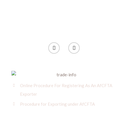
Online Procedure For Registering As An AfCFTA
Exporter
Procedure for Exporting under AfCFTA