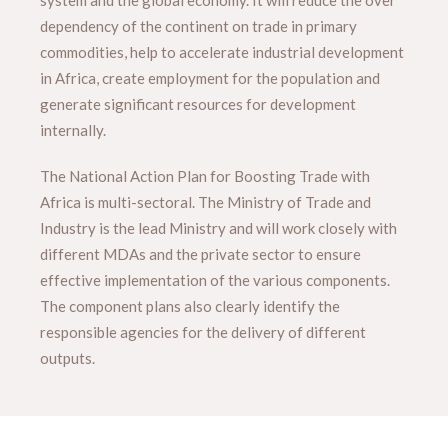
system and the global economy. It will reduce the over
dependency of the continent on trade in primary
commodities, help to accelerate industrial development
in Africa, create employment for the population and
generate significant resources for development
internally.
The National Action Plan for Boosting Trade with
Africa is multi-sectoral. The Ministry of Trade and
Industry is the lead Ministry and will work closely with
different MDAs and the private sector to ensure
effective implementation of the various components.
The component plans also clearly identify the
responsible agencies for the delivery of different
outputs.