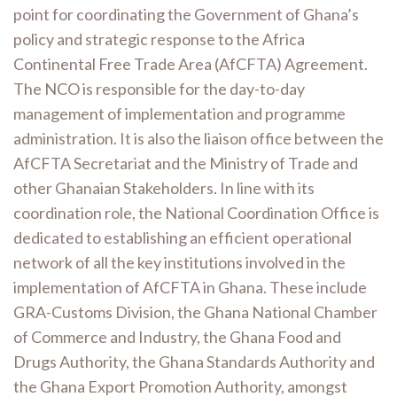
point for coordinating the Government of Ghana’s
policy and strategic response to the Africa
Continental Free Trade Area (AfCFTA) Agreement.
The NCO is responsible for the day-to-day
management of implementation and programme
administration. It is also the liaison office between the
AfCFTA Secretariat and the Ministry of Trade and
other Ghanaian Stakeholders.
In line with its
coordination role, the National Coordination Office is
dedicated to establishing an efficient operational
network of all the key institutions involved in the
implementation of AfCFTA in Ghana. These include
GRA-Customs Division, the Ghana National Chamber
of Commerce and Industry, the Ghana Food and
Drugs Authority, the Ghana Standards Authority and
the Ghana Export Promotion Authority, amongst