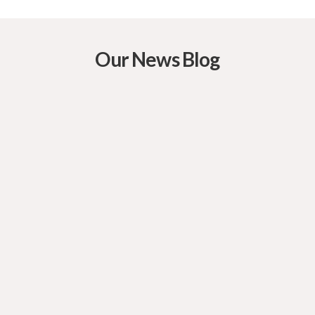
Our News Blog