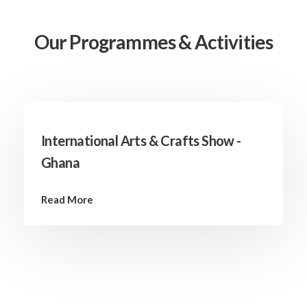
Our Programmes & Activities
International Arts & Crafts Show -
Ghana
Read More