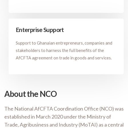
Enterprise Support
Support to Ghanaian entrepreneurs, companies and
stakeholders to harness the full benefits of the
AfCFTA agreement on trade in goods and services.
About the NCO
The National AfCFTA Coordination Office (NCO) was
established in March 2020 under the Ministry of
Trade, Agribusiness and Industry (MoTAI) as a central