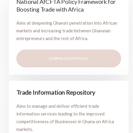
National AfCFTA Policy Framework for
Boosting Trade with Africa
Aims at deepening Ghana's penetration into African
markets and increasing trade between Ghanaian
entrepreneurs and the rest of Africa.
DOWNLOAD POLICY
Trade Information Repository
Aims to manage and deliver efficient trade
information services leading to the improved
competitiveness of Businesses in Ghana on Africa
markets.