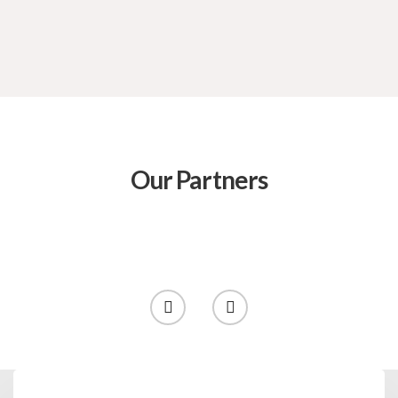
Our Partners