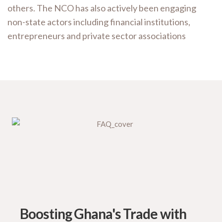
others. The NCO has also actively been engaging
non-state actors including financial institutions,
entrepreneurs and private sector associations
Boosting Ghana's Trade with