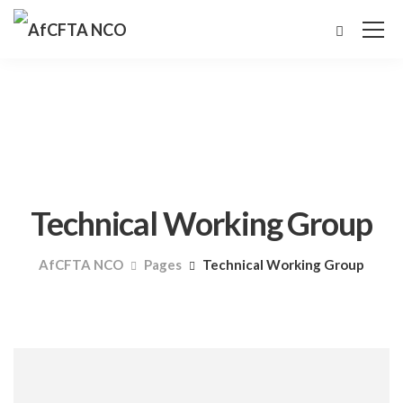
Technical Working Group
AfCFTA NCO
Pages
Technical Working Group