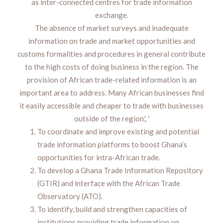
as inter-connected centres for trade information
exchange.
The absence of market surveys and inadequate
information on trade and market opportunities and
customs formalities and procedures in general contribute
to the high costs of doing business in the region. The
provision of African trade-related information is an
important area to address. Many African businesses find
it easily accessible and cheaper to trade with businesses
outside of the region.', '
To coordinate and improve existing and potential
trade information platforms to boost Ghana’s
opportunities for intra-African trade.
To develop a Ghana Trade Information Repository
(GTIR) and interface with the African Trade
Observatory (ATO).
To identify, build and strengthen capacities of
institutions providing trade information on