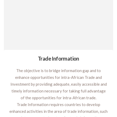
Trade Information
The objective is to bridge information gap and to
enhance opportunities for intra-African Trade and
Investment by providing adequate, easily accessible and
timely information necessary for taking full advantage
of the opportunities for intra-African trade.
Trade Information requires countries to develop
enhanced activities in the area of trade information, such