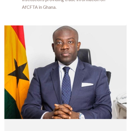
AfCFTA in Ghana.