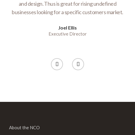
te
and design. Thus is great for rising undefined
E
businesses looking for a specific customers market.
e
Joel Ellis
Executive Director
About the NCO