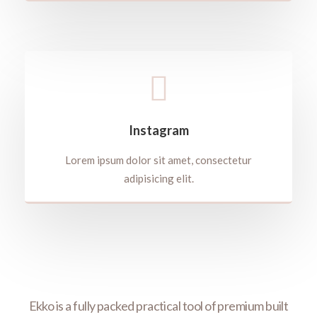
Instagram
Lorem ipsum dolor sit amet, consectetur
adipisicing elit.
rfect
Ekko is a fully packed practical tool of premium built
Wit