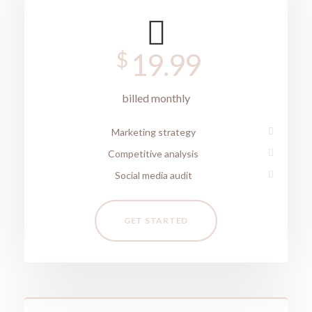
$
19.99
billed monthly
Marketing strategy
Competitive analysis
Social media audit
GET STARTED