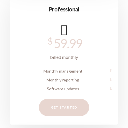
Professional
$
59.99
billed monthly
Monthly management
Monthly reporting
Software updates
GET STARTED