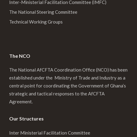
Inter-Ministerial Facilitation Committee (IMFC)
The National Steering Committee
Technical Working Groups
The NCO
The National AfCFTA Coordination Office (NCO) has been
established under the Ministry of Trade and Industry as a
central point for coordinating the Government of Ghana’s
strategic and tactical responses to the AfCFTA
Agreement.
Our Structures
Inter Ministerial Facilitation Committee