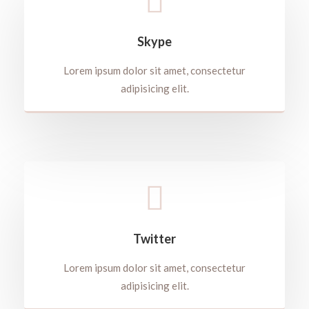
Skype
Lorem ipsum dolor sit amet, consectetur
adipisicing elit.
Twitter
Lorem ipsum dolor sit amet, consectetur
adipisicing elit.