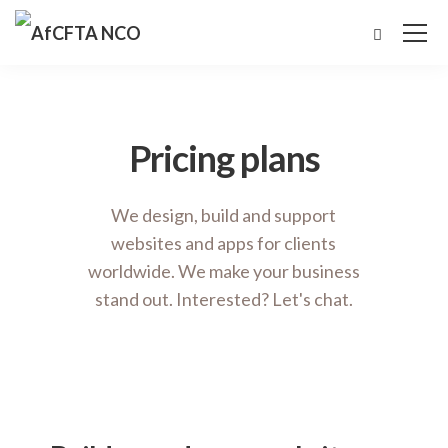
Pricing plans
We design, build and support
websites and apps for clients
worldwide. We make your business
stand out. Interested? Let's chat.