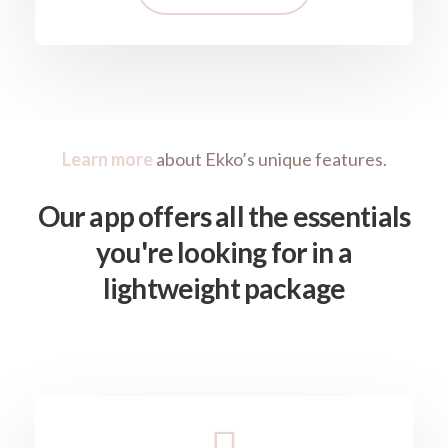
Learn more
about Ekko’s unique features.
Our app offers all the essentials
you're looking for in a
lightweight package