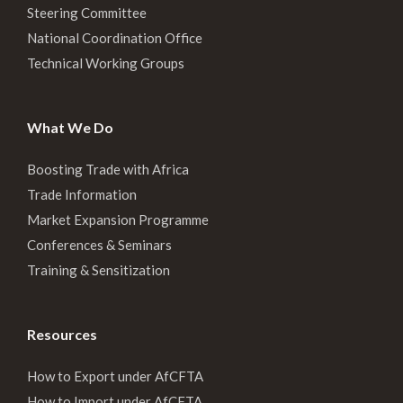
Steering Committee
National Coordination Office
Technical Working Groups
What We Do
Boosting Trade with Africa
Trade Information
Market Expansion Programme
Conferences & Seminars
Training & Sensitization
Resources
How to Export under AfCFTA
How to Import under AfCFTA