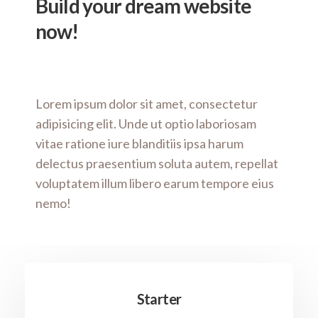
Build your dream website
now!
Lorem ipsum dolor sit amet, consectetur
adipisicing elit. Unde ut optio laboriosam
vitae ratione iure blanditiis ipsa harum
delectus praesentium soluta autem, repellat
voluptatem illum libero earum tempore eius
nemo!
Starter