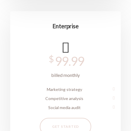
Enterprise
$
99.99
billed monthly
Marketing strategy
Competitive analysis
Social media audit
GET STARTED